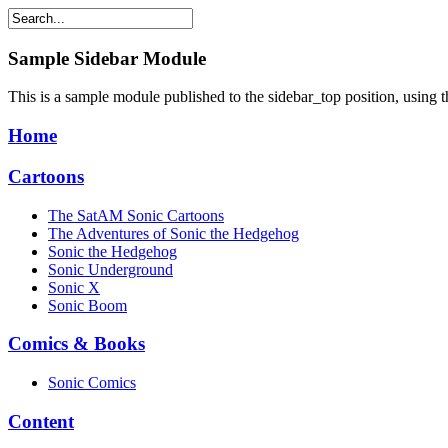
Sample
Sidebar Module
This is a sample module published to the sidebar_top position, using 
Home
Cartoons
The SatAM Sonic Cartoons
The Adventures of Sonic the Hedgehog
Sonic the Hedgehog
Sonic Underground
Sonic X
Sonic Boom
Comics & Books
Sonic Comics
Content