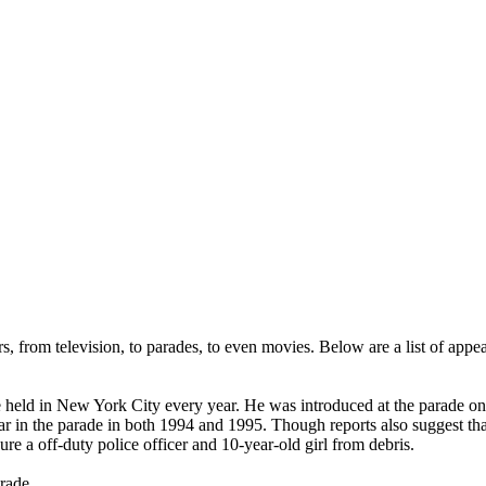
 from television, to parades, to even movies. Below are a list of appea
eld in New York City every year. He was introduced at the parade on N
ar in the parade in both 1994 and 1995. Though reports also suggest th
e a off-duty police officer and 10-year-old girl from debris.
rade.