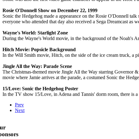
Rosie O'Donnell Show on December 22, 1999
Sonic the Hedgehog made a appearance on the Rosie O'Donnell talk 
everyone who attended that day also received a Sega Dreamcast as we
Wayne's World: Starlight Zone
During the Wayne's World movie, in the background of the Noah's Ar
Hitch Movie: Popsicle Background
In the Will Smith movie, Hitch, on the side of the ice cream truck, a 
Jingle All the Way: Parade Scene
The Christmas-themed movie Jingle All the Way starring Governor &
movie where Jamie arrives at the parade, a costumed Sonic the Hedge
15/Love: Sonic the Hedgehog Poster
In the TV show 15/Love, in Adena and Tannis' dorm room, there is a 
Prev
Next
ur
ponsors