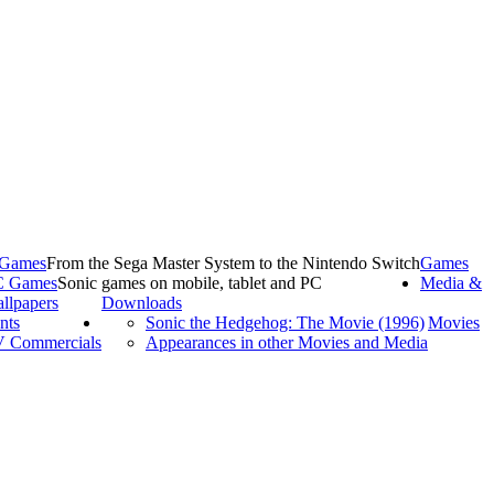
 Games
From the Sega Master System to the Nintendo Switch
Games
C Games
Sonic games on mobile, tablet and PC
Media &
llpapers
Downloads
nts
Sonic the Hedgehog: The Movie (1996)
Movies
 Commercials
Appearances in other Movies and Media