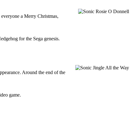
g everyone a Merry Christmas,
Hedgehog for the Sega genesis.
ppearance. Around the end of the
Video game.