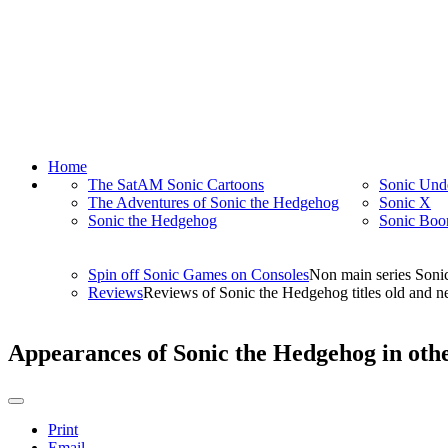
Home
The SatAM Sonic Cartoons
Sonic Und
The Adventures of Sonic the Hedgehog
Sonic X
Sonic the Hedgehog
Sonic Bo
Spin off Sonic Games on Consoles
Non main series Soni
Reviews
Reviews of Sonic the Hedgehog titles old and ne
Appearances of Sonic the Hedgehog in ot
Print
Email