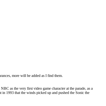
rances, more will be added as I find them.
BC as the very first video game character at the parade, as a
at in 1993 that the winds picked up and pushed the Sonic the