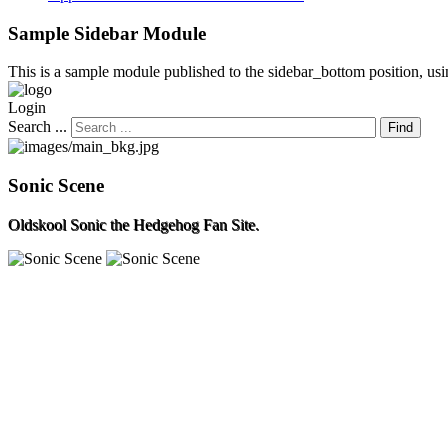
Sample
Sidebar Module
This is a sample module published to the sidebar_bottom position, usin
Login
Search ...
Find
Sonic Scene
Oldskool Sonic the Hedgehog Fan Site.