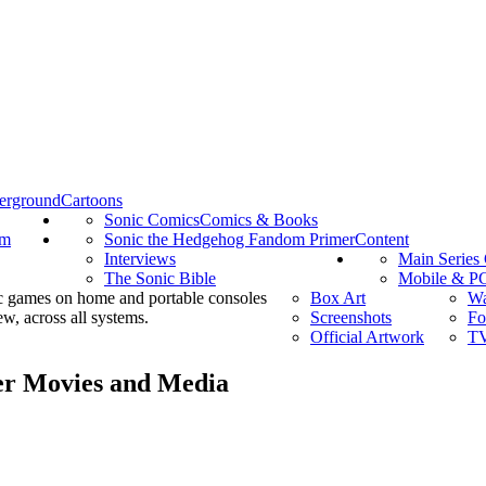
erground
Cartoons
Sonic Comics
Comics & Books
om
Sonic the Hedgehog Fandom Primer
Content
Interviews
Main Series
The Sonic Bible
Mobile & P
c games on home and portable consoles
Box Art
Wa
w, across all systems.
Screenshots
Fo
Official Artwork
TV
her Movies and Media