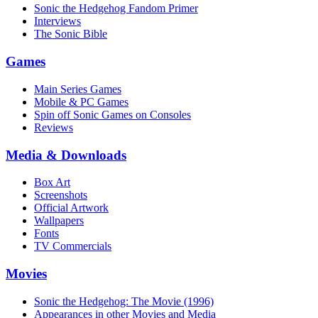
Sonic the Hedgehog Fandom Primer
Interviews
The Sonic Bible
Games
Main Series Games
Mobile & PC Games
Spin off Sonic Games on Consoles
Reviews
Media & Downloads
Box Art
Screenshots
Official Artwork
Wallpapers
Fonts
TV Commercials
Movies
Sonic the Hedgehog: The Movie (1996)
Appearances in other Movies and Media