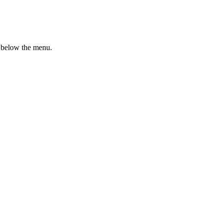
n below the menu.