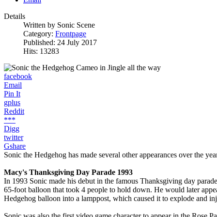
Details
Written by
Sonic Scene
Category:
Frontpage
Published: 24 July 2017
Hits: 13283
facebook
Email
Pin It
gplus
Reddit
***
Digg
twitter
Gshare
Sonic the Hedgehog has made several other appearances over the years,
Macy's Thanksgiving Day Parade 1993
In 1993 Sonic made his debut in the famous Thanksgiving day parade h
65-foot balloon that took 4 people to hold down. He would later appe
Hedgehog balloon into a lamppost, which caused it to explode and injur
Sonic was also the first video game character to appear in the Rose Pa