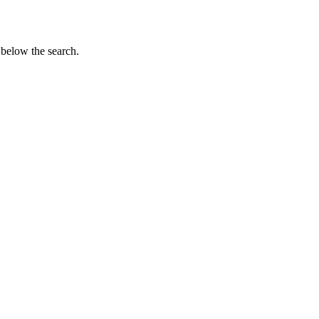
 below the search.