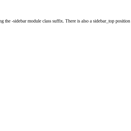
g the -sidebar module class suffix. There is also a sidebar_top position