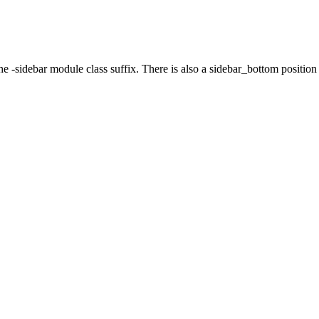
the -sidebar module class suffix. There is also a sidebar_bottom positio