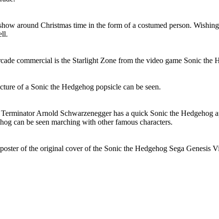
show around Christmas time in the form of a costumed person. Wishin
ll.
cade commercial is the Starlight Zone from the video game Sonic the 
picture of a Sonic the Hedgehog popsicle can be seen.
 Terminator Arnold Schwarzenegger has a quick Sonic the Hedgehog a
hog can be seen marching with other famous characters.
poster of the original cover of the Sonic the Hedgehog Sega Genesis 